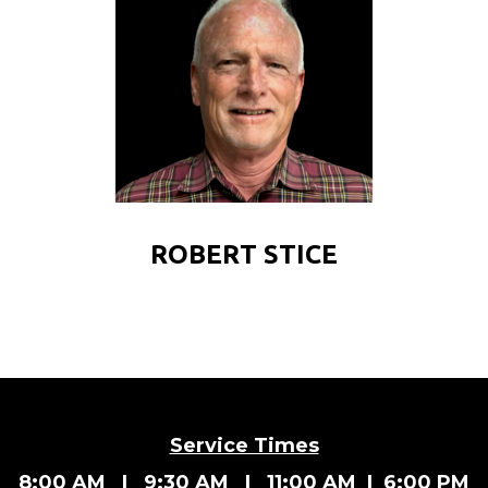
ROBERT STICE
Service Times
8:00 AM | 9:30 AM | 11:00 AM | 6:00 PM