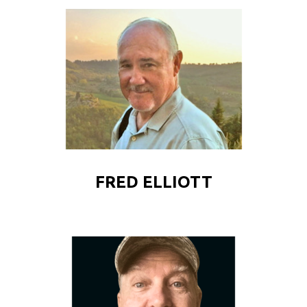
FRED ELLIOTT