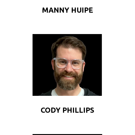
MANNY HUIPE
CODY PHILLIPS