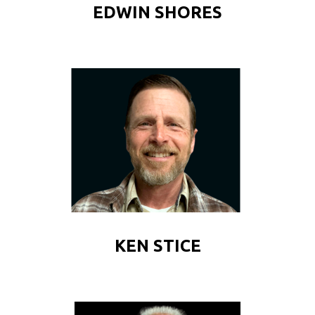
EDWIN SHORES
KEN STICE