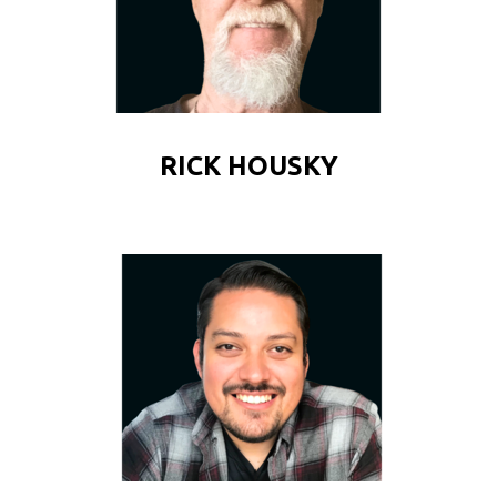
RICK HOUSKY