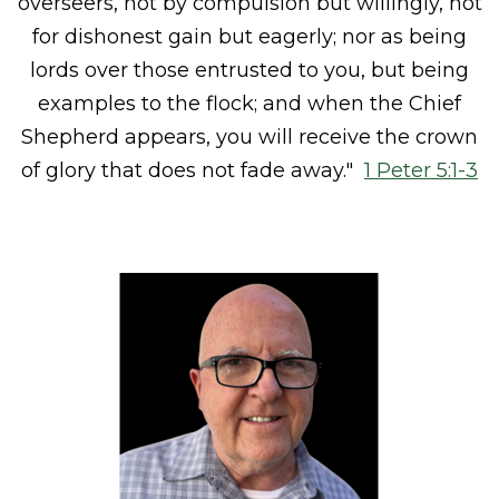
overseers,
not by compulsion but willingly,
not
for dishonest gain but eagerly;
nor as
being
lords over
those entrusted to you, but
being
examples to the flock;
and when
the Chief
Shepherd appears, you will receive
the crown
of glory that does not fade away."
1 Peter 5:1-3