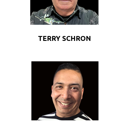
TERRY SCHRON