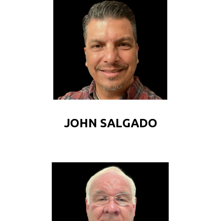
JOHN SALGADO