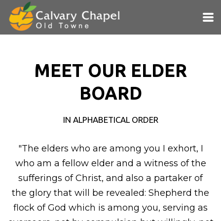
Skip to main content
MEET OUR ELDER
BOARD
IN ALPHABETICAL ORDER
"The elders who are among you I exhort, I
who am a fellow elder and a
witness of the
sufferings of Christ, and also a partaker of
the
glory that will be revealed:
Shepherd the
flock of God which is among you, serving as