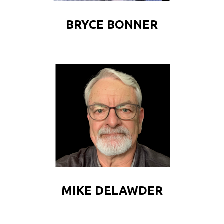
BRYCE BONNER
MIKE DELAWDER