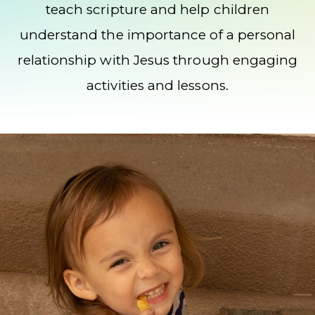
teach scripture and help children
understand the importance of a personal
relationship with Jesus through engaging
activities and lessons.