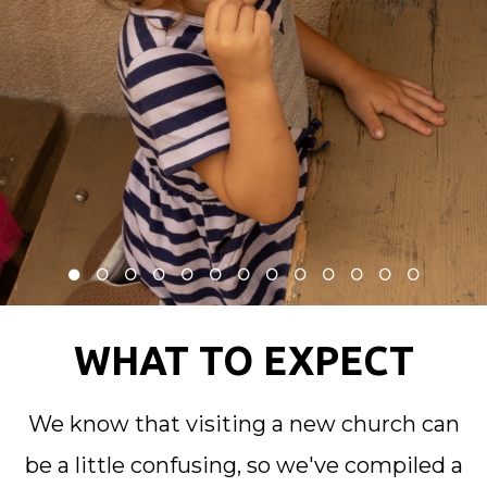
WHAT TO EXPECT
We know that visiting a new church can
be a little confusing, so we've compiled a