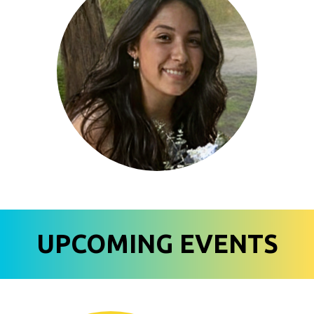
UPCOMING EVENTS