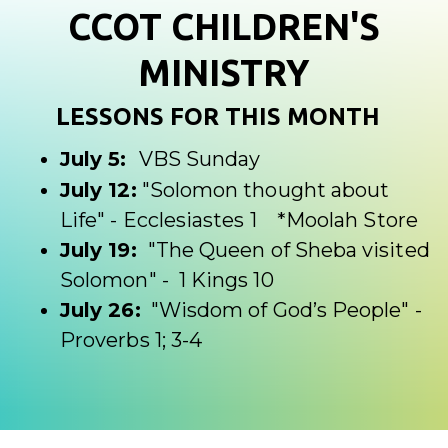
CCOT CHILDREN'S
MINISTRY
LESSONS FOR THIS MONTH
July 5:
VBS Sunday
July 12:
"
Solomon thought about
Life" - Ecclesiastes 1
*Moolah Store
July 19:
"
The Queen of Sheba visited
Solomon" - 1 Kings 10
July 26:
"Wisdom of God’s People" -
Proverbs 1
; 3-4