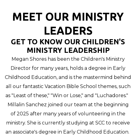
MEET OUR MINISTRY
LEADERS
GET TO KNOW OUR CHILDREN'S
MINISTRY LEADERSHIP
Megan Shores has been the Children's Ministry
Director for many years, holds a degree in Early
Childhood Education, and is the mastermind behind
all our fantastic Vacation Bible School themes, such
as
"Least of these,"
"Win or Lose," and "Luchadores."
Millalin Sanchez joined our team at the beginning
of 2025 after many years of volunteering in the
ministry. She is currently studying at SCC to receive
an associate's degree in Early Childhood Education.