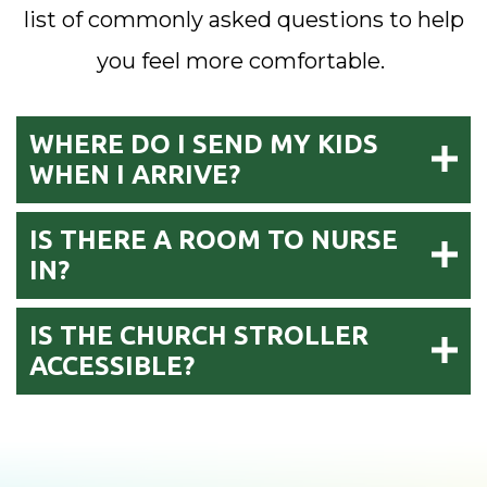
list of commonly asked questions to help
you feel more comfortable.
WHERE DO I SEND MY KIDS
WHEN I ARRIVE?
IS THERE A ROOM TO NURSE
IN?
IS THE CHURCH STROLLER
ACCESSIBLE?