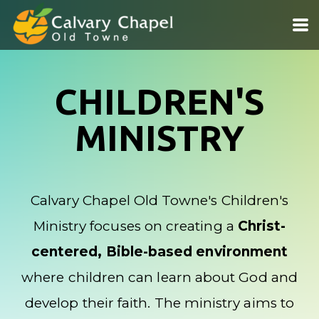
Skip to main content
CHILDREN'S
MINISTRY
Calvary Chapel Old Towne's Children's
Ministry focuses on creating a
Christ-
centered, Bible-based environment
where children can learn about God and
develop their faith. The ministry aims to