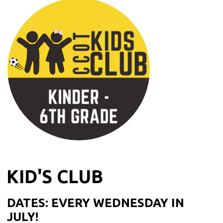
KID'S CLUB
DATES: EVERY WEDNESDAY IN
JULY!