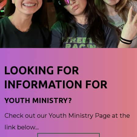
LOOKING FOR
INFORMATION FOR
YOUTH MINISTRY?
Check out our Youth Ministry Page at the
link below...