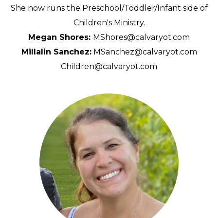
She now runs the Preschool/Toddler/Infant side of
Children's Ministry.
Megan Shores:
MShores@calvaryot.com
Millalin Sanchez:
MSanchez@calvaryot.com
Children@calvaryot.com