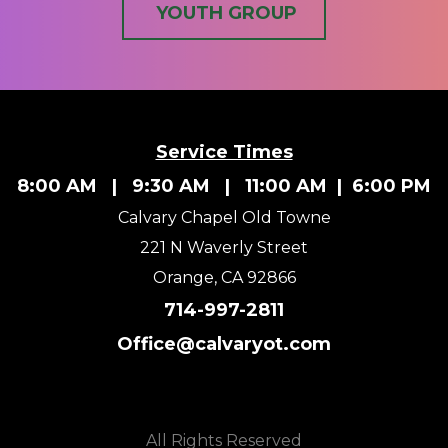
YOUTH GROUP
Service Times
8:00 AM | 9:30 AM | 11:00 AM | 6:00 PM
Calvary Chapel Old Towne
221 N Waverly Street
Orange, CA 92866
714-997-2811
Office@calvaryot.com
All Rights Reserved