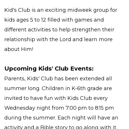
Kid's Club is an exciting midweek group for
kids ages 5 to 12 filled with games and
different activities to help strengthen their
relationship with the Lord and learn more
about Him!
Upcoming Kids' Club Events:
Parents, Kids' Club has been extended all
summer long. Children in K-6th grade are
invited to have fun with Kids Club every
Wednesday night from 7:00 pm to 8:15 pm
during the summer. Each night will have an
activity and a Bible story to go along with it,