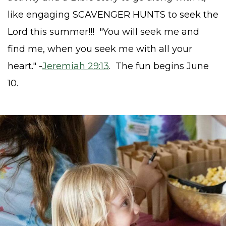
like engaging SCAVENGER HUNTS to seek
the
Lord this summer!!!
"You will seek me and
find me, when you seek me with all your
heart." -
Jeremiah 29:13
.
The fun begins June
10.