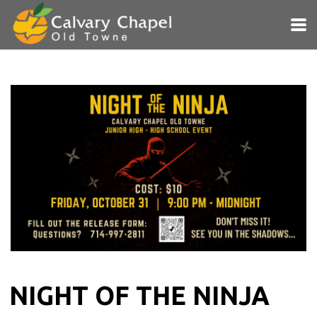
Skip to main content
NIGHT OF THE NINJA