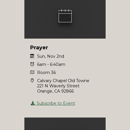
Prayer
Sun, Nov 2nd
6am - 6:40am
Room 36
Calvary Chapel Old Towne
221 N Waverly Street
Orange, CA 92866
Subscribe to Event