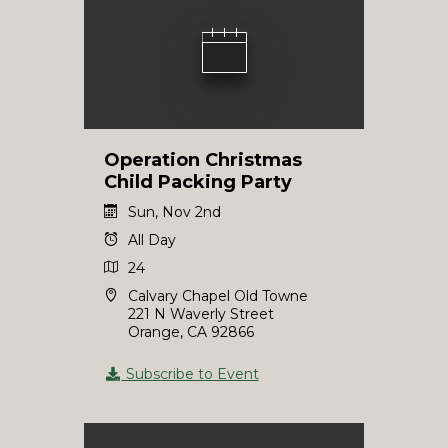
Operation Christmas
Child Packing Party
Sun, Nov 2nd
All Day
24
Calvary Chapel Old Towne
221 N Waverly Street
Orange, CA 92866
Subscribe to Event