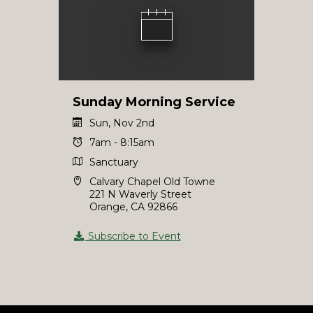
Sunday Morning Service
Sun, Nov 2nd
7am - 8:15am
Sanctuary
Calvary Chapel Old Towne
221 N Waverly Street
Orange, CA 92866
Subscribe to Event