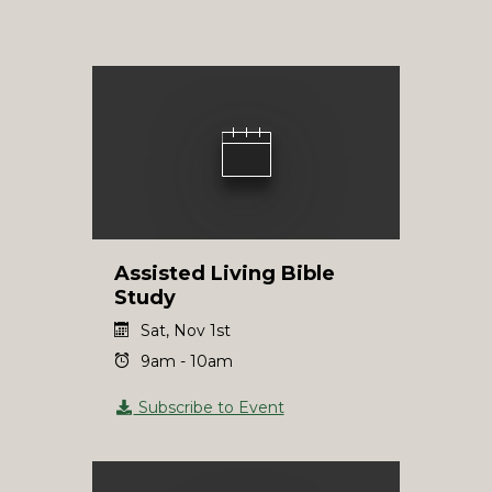
Assisted Living Bible
Study
Sat, Nov 1st
9am - 10am
Subscribe to Event