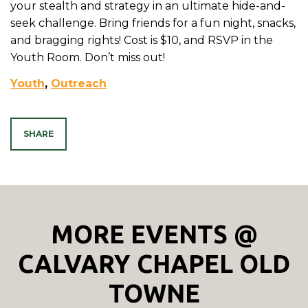
your stealth and strategy in an ultimate hide-and-
seek challenge. Bring friends for a fun night, snacks,
and bragging rights! Cost is $10, and RSVP in the
Youth Room. Don’t miss out!
Youth
,
Outreach
SHARE
MORE EVENTS @
CALVARY CHAPEL OLD
TOWNE