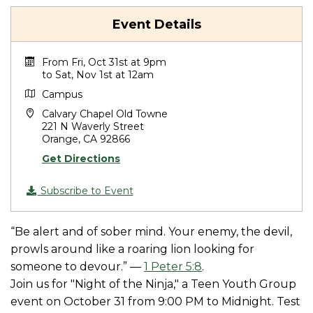
Event Details
From Fri, Oct 31st at 9pm
to Sat, Nov 1st at 12am
Campus
Calvary Chapel Old Towne
221 N Waverly Street
Orange, CA 92866
Get Directions
Subscribe to Event
“Be alert and of sober mind. Your enemy, the devil,
prowls around like a roaring lion looking for
someone to devour.” —
1 Peter 5:8
.
Join us for "Night of the Ninja," a Teen Youth Group
event on October 31 from 9:00 PM to Midnight. Test